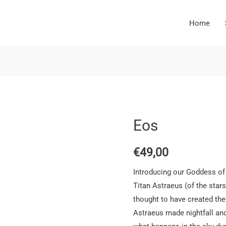
Home
Eos
€
49,00
Introducing our Goddess of
Titan Astraeus (of the stars
thought to have created th
Astraeus made nightfall and