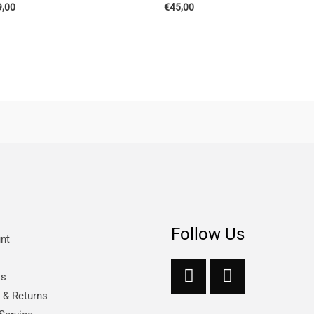
9,00
€
45,00
Follow Us
nt
Us
s & Returns