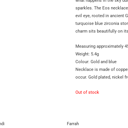
what happens in the sky duri
sparkles. The Eos necklac
evil eye, rooted in ancient 
turquoise blue zirconia sto
charm sits beautifully on i
Measuring approximately 
Weight: 5.4g
Colour: Gold and blue
Necklace is made of copper
occur. Gold plated, nickel fr
Out of stock
ndi
Farrah