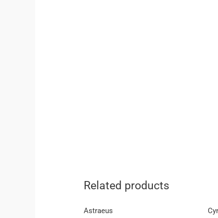
Related products
Astraeus
Cy