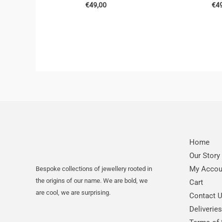
€
49,00
€
4
Home
Our Story
My Accou
Bespoke collections of jewellery rooted in
the origins of our name. We are bold, we
Cart
are cool, we are surprising.
Contact 
Deliverie