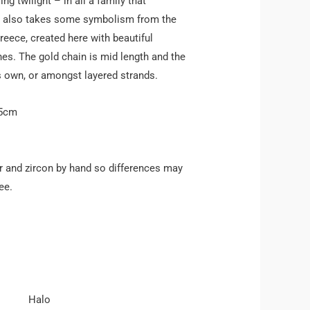
ng twilight – in all a family that
e also takes some symbolism from the
Greece, created here with beautiful
nes. The gold chain is mid length and the
ts own, or amongst layered strands.
45cm
 and zircon by hand so differences may
ee.
Halo