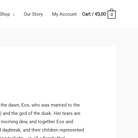
Shop
Our Story
My Account
Cart
/
€
0,00
0
 the dawn, Eos, who was married to the
) and the god of the dusk. Her tears are
e morning dew, and together Eos and
 daybreak, and their children represented