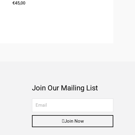
€
45,00
Join Our Mailing List
Join Now