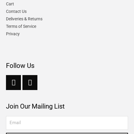
Cart
Contact Us
Deliveries & Returns
Terms of Service
Privacy
Follow Us
Join Our Mailing List