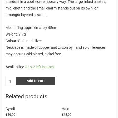
stardust in a cool, contemporary way. The large linked chain is
mid length and the small charm stands out on its own, or
amongst layered strands.
Measuring approximately 45cm
Weight: 9.7g
Colour: Gold and silver
Necklace is made of copper and zircon by hand so differences
may occur. Gold plated, nickel free.
Availability:
Only 2 left in stock
Add to cart
Related products
Cyndi
Halo
€
49,00
€
45,00