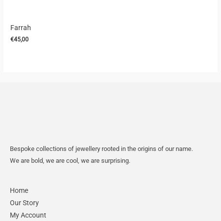
Farrah
€
45,00
Bespoke collections of jewellery rooted in the origins of our name.
We are bold, we are cool, we are surprising.
Home
Our Story
My Account