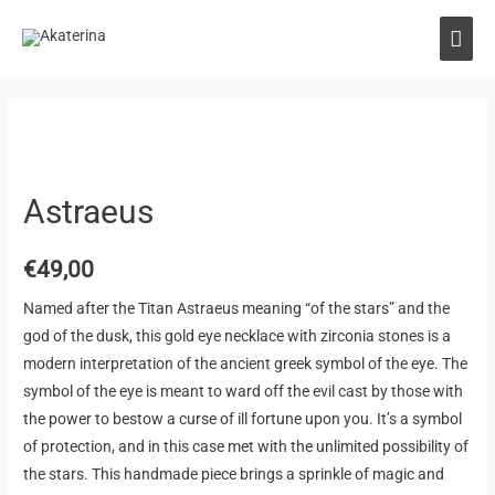
Astraeus
€
49,00
Named after the Titan Astraeus meaning “of the stars” and the
god of the dusk, this gold eye necklace with zirconia stones is a
modern interpretation of the ancient greek symbol of the eye. The
symbol of the eye is meant to ward off the evil cast by those with
the power to bestow a curse of ill fortune upon you. It’s a symbol
of protection, and in this case met with the unlimited possibility of
the stars. This handmade piece brings a sprinkle of magic and