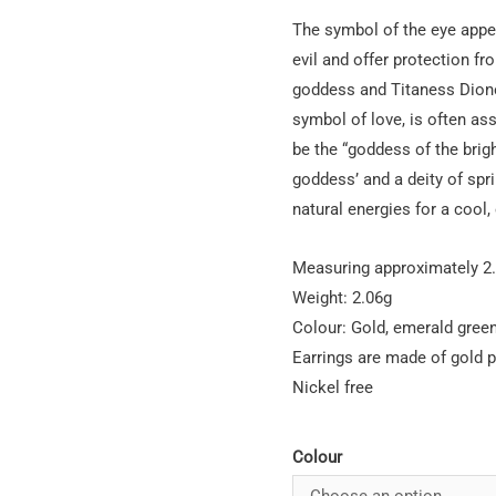
The symbol of the eye appea
evil and offer protection fro
goddess and Titaness Dione
symbol of love, is often as
be the “goddess of the brig
goddess’ and a deity of spri
natural energies for a cool,
Measuring approximately 2
Weight: 2.06g
Colour: Gold, emerald green
Earrings are made of gold p
Nickel free
Colour