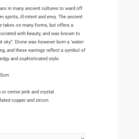
rs in many ancient cultures to ward off
m spirits, ill-intent and envy. The ancient
 takes on many forms, but offers a
sociated with beauty, and was known to
ht sky”. Dione was however born a ‘water-
ng, and these earrings reflect a symbol of
 edgy and sophisticated style.
.5cm
 or cerise pink and crystal
lated copper and zircon