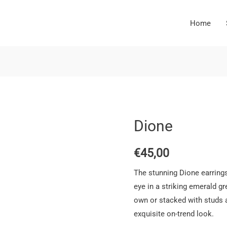
Home
Dione
€
45,00
The stunning Dione earrings
eye in a striking emerald g
own or stacked with studs a
exquisite on-trend look.