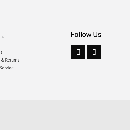
Follow Us
nt
Us
s & Returns
Service