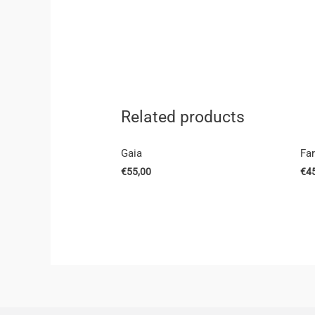
Related products
Gaia
Fa
€
55,00
€
4