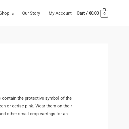
Shop
Our Story
My Account
Cart
/
€
0,00
0
 contain the protective symbol of the
reen or cerise pink. Wear them on their
nd other small drop earrings for an