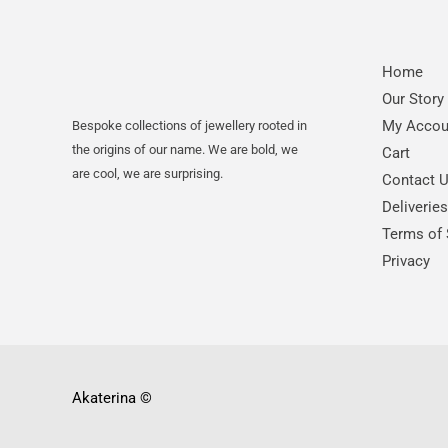
Home
Our Story
My Accou
Bespoke collections of jewellery rooted in
the origins of our name. We are bold, we
Cart
are cool, we are surprising.
Contact 
Deliverie
Terms of 
Privacy
Akaterina
©