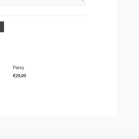
Patsy
€
29,00