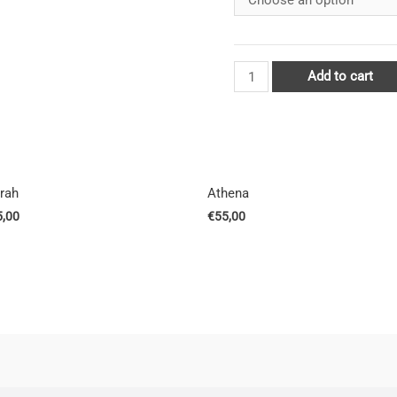
Add to cart
rrah
Athena
5,00
€
55,00