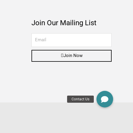
Join Our Mailing List
Join Now