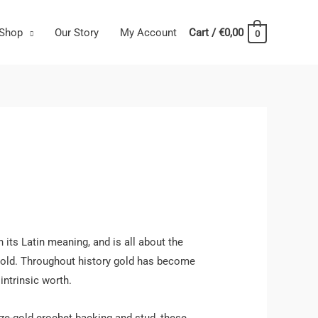
Shop
Our Story
My Account
Cart
/
€
0,00
0
 its Latin meaning, and is all about the
old. Throughout history gold has become
intrinsic worth.
nze-gold crochet backing and stud, these