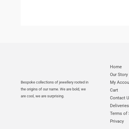
Home
Our Story
My Accou
Bespoke collections of jewellery rooted in
the origins of our name. We are bold, we
Cart
are cool, we are surprising.
Contact 
Deliverie
Terms of 
Privacy