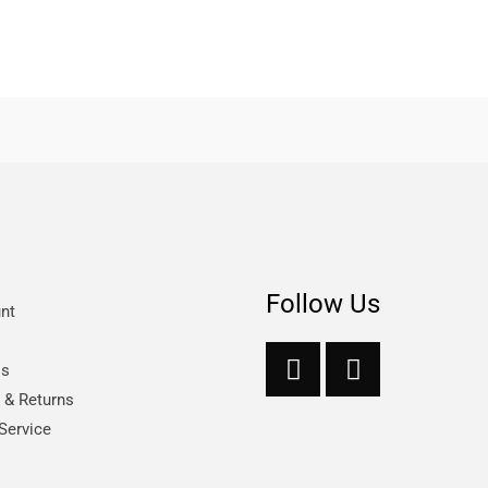
Follow Us
nt
Us
s & Returns
Service