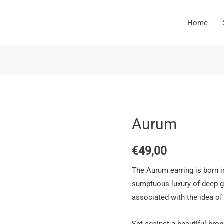
Home
Aurum
€
49,00
The Aurum earring is born in
sumptuous luxury of deep g
associated with the idea of 
Set against a beautiful bro