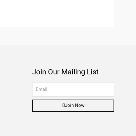
Join Our Mailing List
Join Now