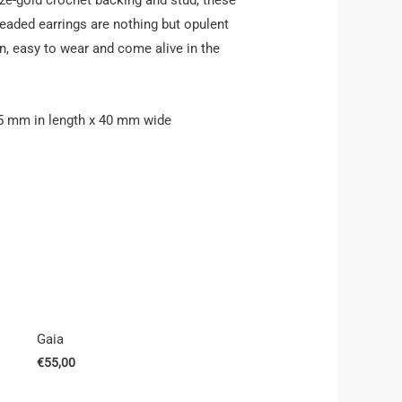
beaded earrings are nothing but opulent
n, easy to wear and come alive in the
5 mm in length x 40 mm wide
Gaia
€
55,00