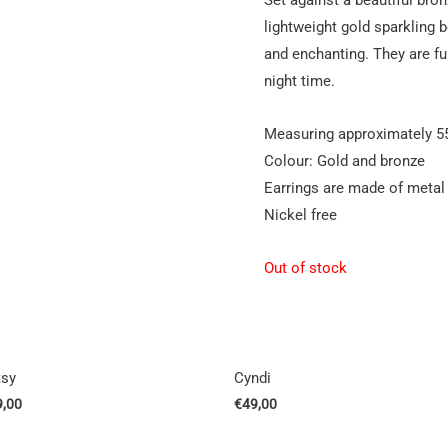
lightweight gold sparkling 
and enchanting. They are fu
night time.
Measuring approximately 5
Colour: Gold and bronze
Earrings are made of metal
Nickel free
Out of stock
tsy
Cyndi
9,00
€
49,00