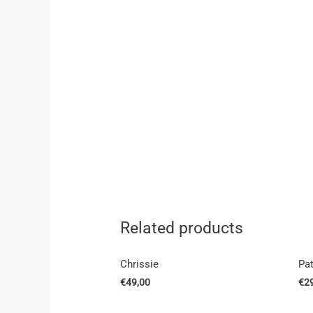
Related products
Chrissie
Pa
€
49,00
€
2